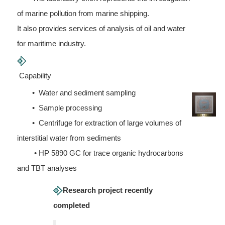
of marine pollution from marine shipping.
It also provides services of analysis of oil and water
for maritime industry.
Capability
• Water and sediment sampling
• Sample processing
• Centrifuge for extraction of large volumes of
interstitial water from sediments
• HP 5890 GC for trace organic hydrocarbons
and TBT analyses
Research project recently
completed