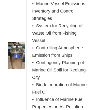
• Marine Vessel Emissions
Inventory and Control
Strategies
• System for Recycling of
Waste Oil from Fishing
Vessel
• Controlling Atmospheric
Emission from Ships
• Contingency Planning of
Marine Oil Spill for Keelung
City
• Biodeterioration of Marine
Fuel Oil
• Influence of Marine Fuel
Properties on Air Pollution