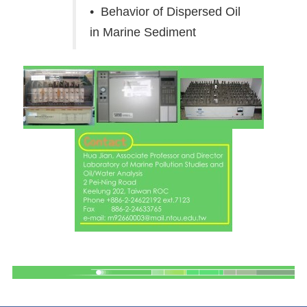
• Behavior of Dispersed Oil
in Marine Sediment