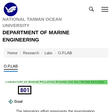
Jump
to
the
NATIONAL TAIWAN OCEAN
main
UNIVERSITY
content
block
DEPARTMENT OF MARINE
ENGINEERING
Home
Research
Labs
O.P.LAB
O.P.LAB
Goal
The laboratory effort represents the investigation